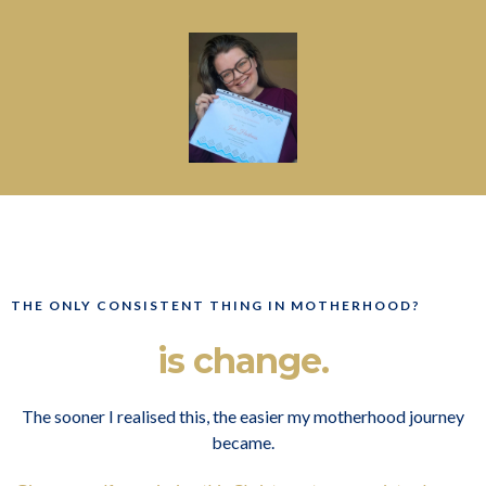
THE ONLY CONSISTENT THING IN MOTHERHOOD?
is change.
The sooner I realised this, the easier my motherhood journey
became.