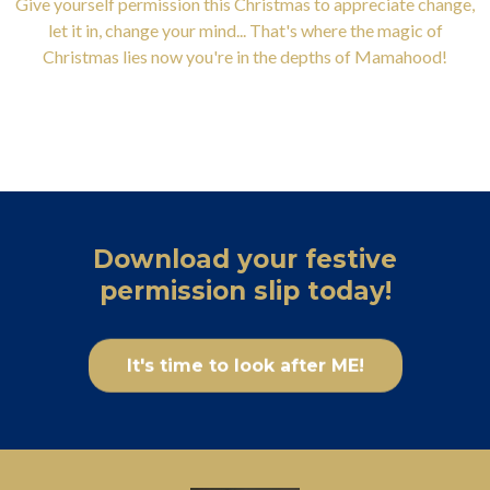
Give yourself permission this Christmas to appreciate change,
let it in, change your mind... That's where the magic of
Christmas lies now you're in the depths of Mamahood!
Download your festive
permission slip today!
It's time to look after ME!