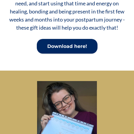
need, and start using that time and energy on
healing, bonding and being present in the first few
weeks and months into your postpartum journey -
these gift ideas will help you do exactly that!
Download here!