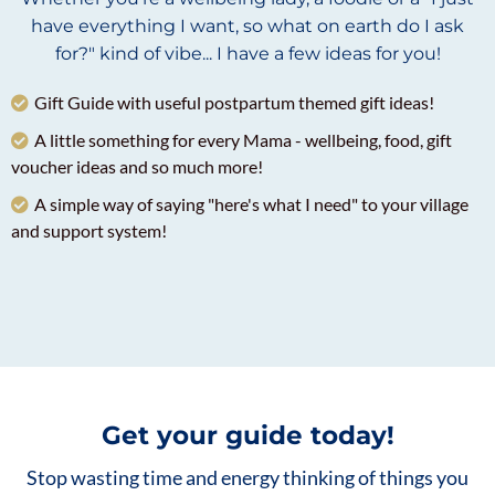
have everything I want, so what on earth do I ask
for?" kind of vibe... I have a few ideas for you!
Gift Guide with useful postpartum themed gift ideas!
A little something for every Mama - wellbeing, food, gift
voucher ideas and so much more!
A simple way of saying "here's what I need" to your village
and support system!
Get your guide today!
Stop wasting time and energy thinking of things you