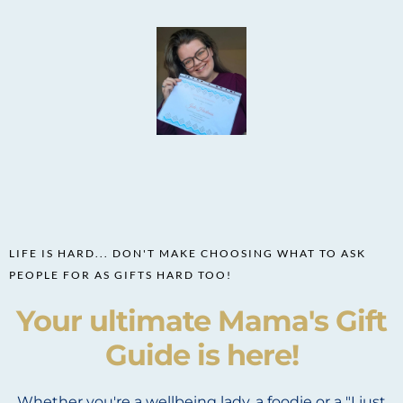
LIFE IS HARD... DON'T MAKE CHOOSING WHAT TO ASK
PEOPLE FOR AS GIFTS HARD TOO!
Your ultimate Mama's Gift
Guide is here!
Whether you're a wellbeing lady, a foodie or a "I just